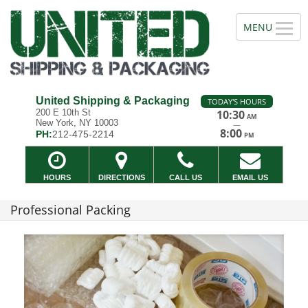
United Shipping & Packaging
TODAY'S HOURS
200 E 10th St
10:30
AM
New York, NY 10003
—
8:00
PH:
212-475-2214
PM
HOURS
DIRECTIONS
CALL US
EMAIL US
Professional Packing