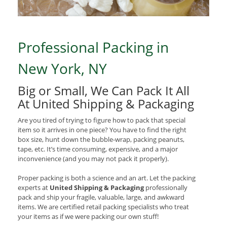
Professional Packing in
New York, NY
Big or Small, We Can Pack It All
At United Shipping & Packaging
Are you tired of trying to figure how to pack that special
item so it arrives in one piece? You have to find the right
box size, hunt down the bubble-wrap, packing peanuts,
tape, etc. It’s time consuming, expensive, and a major
inconvenience (and you may not pack it properly).
Proper packing is both a science and an art. Let the packing
experts at
United Shipping & Packaging
professionally
pack and ship your fragile, valuable, large, and awkward
items. We are certified retail packing specialists who treat
your items as if we were packing our own stuff!