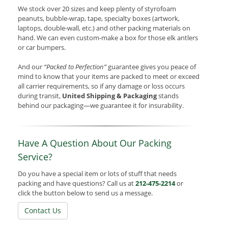
We stock over 20 sizes and keep plenty of styrofoam
peanuts, bubble-wrap, tape, specialty boxes (artwork,
laptops, double-wall, etc.) and other packing materials on
hand. We can even custom-make a box for those elk antlers
or car bumpers.
And our
“Packed to Perfection”
guarantee gives you peace of
mind to know that your items are packed to meet or exceed
all carrier requirements, so if any damage or loss occurs
during transit,
United Shipping & Packaging
stands
behind our packaging—we guarantee it for insurability.
Have A Question About Our Packing
Service?
Do you have a special item or lots of stuff that needs
packing and have questions? Call us at
212-475-2214
or
click the button below to send us a message.
Contact Us