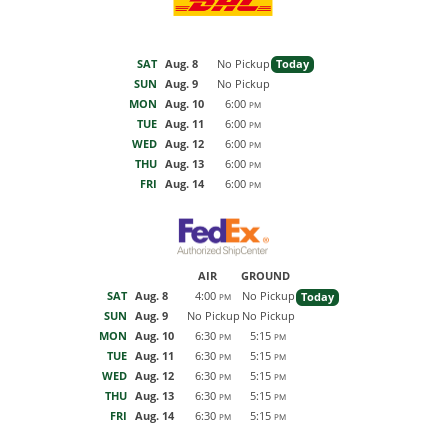
SAT
Aug. 8
No Pickup
Today
SUN
Aug. 9
No Pickup
MON
Aug. 10
6:00
PM
TUE
Aug. 11
6:00
PM
WED
Aug. 12
6:00
PM
THU
Aug. 13
6:00
PM
FRI
Aug. 14
6:00
PM
AIR
GROUND
SAT
Aug. 8
4:00
No Pickup
Today
PM
SUN
Aug. 9
No Pickup
No Pickup
MON
Aug. 10
6:30
5:15
PM
PM
TUE
Aug. 11
6:30
5:15
PM
PM
WED
Aug. 12
6:30
5:15
PM
PM
THU
Aug. 13
6:30
5:15
PM
PM
FRI
Aug. 14
6:30
5:15
PM
PM