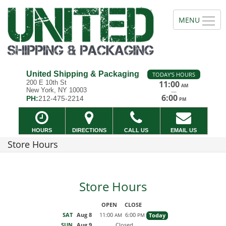
United Shipping & Packaging
TODAY'S HOURS
200 E 10th St
11:00
AM
New York, NY 10003
—
6:00
PH:
212-475-2214
PM
HOURS
DIRECTIONS
CALL US
EMAIL US
Store Hours
Store Hours
OPEN
CLOSE
SAT
Aug 8
11:00
6:00
Today
AM
PM
SUN
Aug 9
Closed