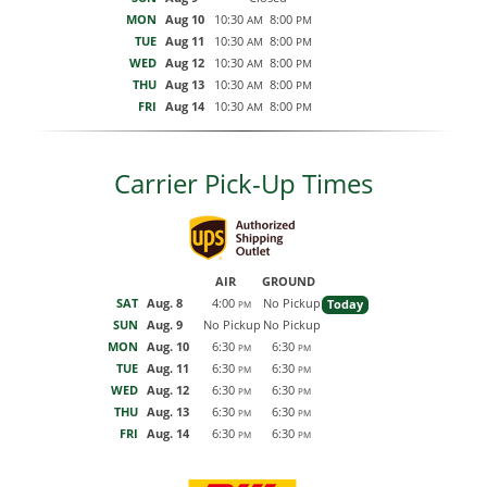
MON
Aug 10
10:30
8:00
AM
PM
TUE
Aug 11
10:30
8:00
AM
PM
WED
Aug 12
10:30
8:00
AM
PM
THU
Aug 13
10:30
8:00
AM
PM
FRI
Aug 14
10:30
8:00
AM
PM
Carrier Pick-Up Times
AIR
GROUND
SAT
Aug. 8
4:00
No Pickup
Today
PM
SUN
Aug. 9
No Pickup
No Pickup
MON
Aug. 10
6:30
6:30
PM
PM
TUE
Aug. 11
6:30
6:30
PM
PM
WED
Aug. 12
6:30
6:30
PM
PM
THU
Aug. 13
6:30
6:30
PM
PM
FRI
Aug. 14
6:30
6:30
PM
PM